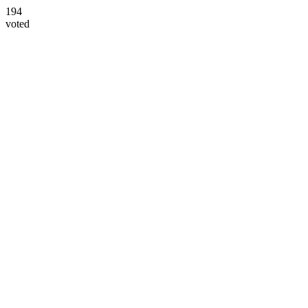
194
voted