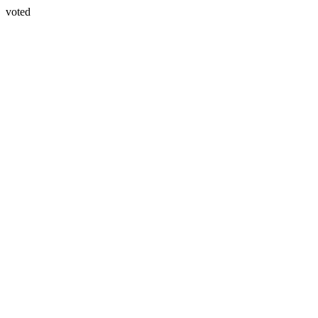
voted