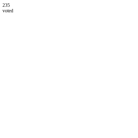
235
voted