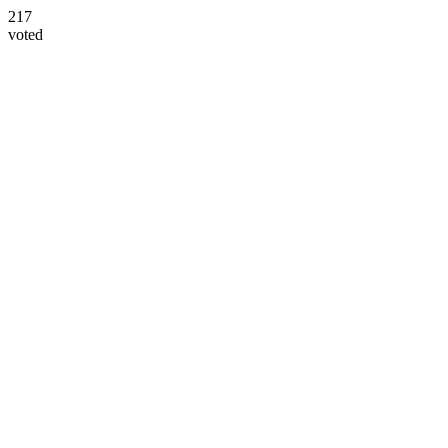
217
voted