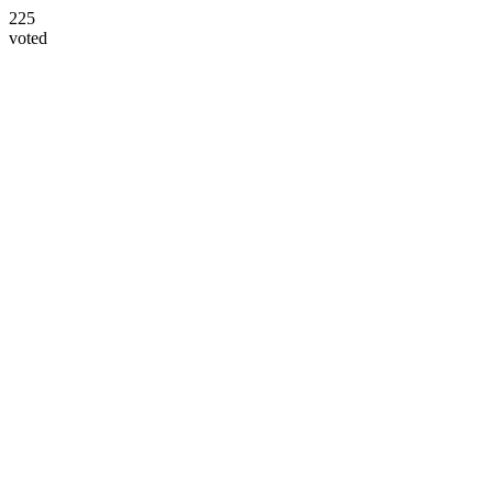
225
voted