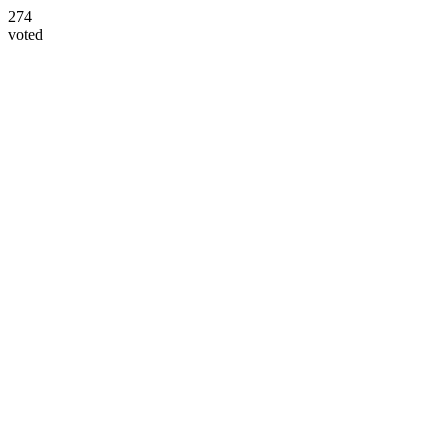
274
voted