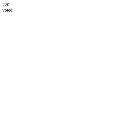
220
voted