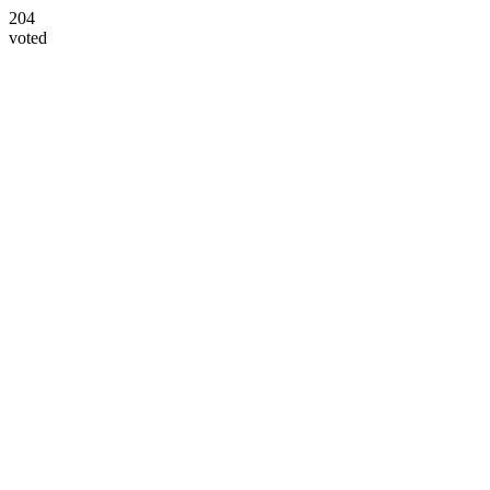
204
voted