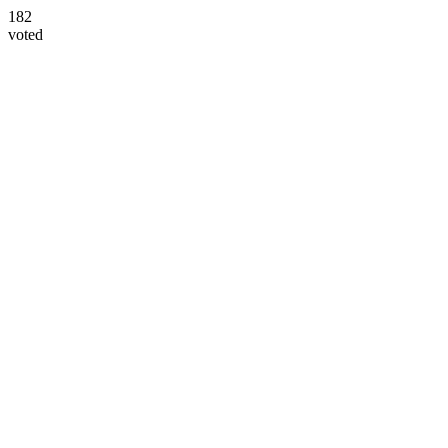
182
voted