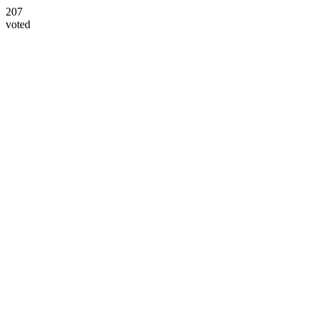
207
voted