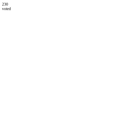
230
voted