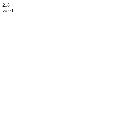
218
voted