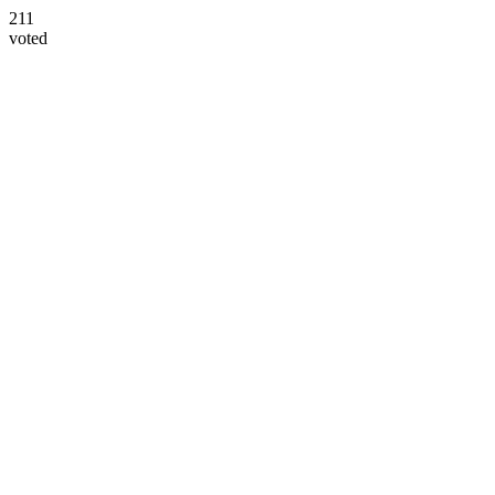
211
voted