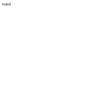
voted