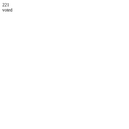
221
voted