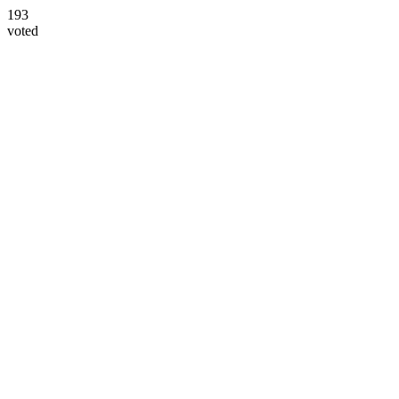
193
voted