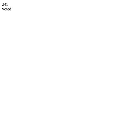
245
voted