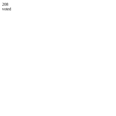
208
voted