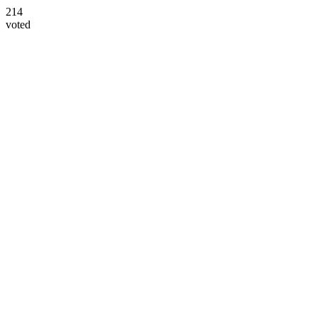
214
voted