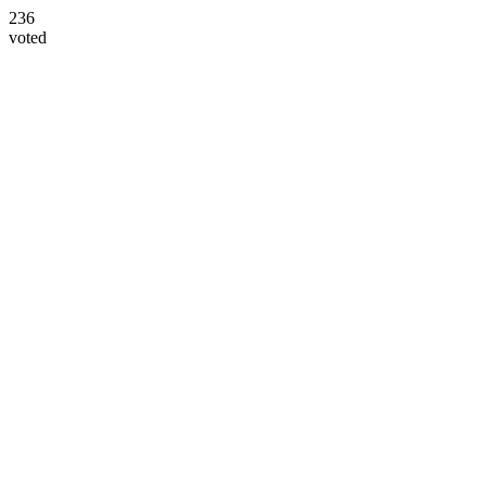
236
voted