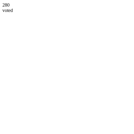
280
voted