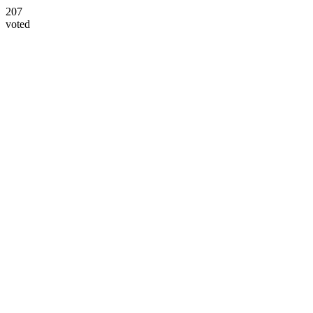
207
voted