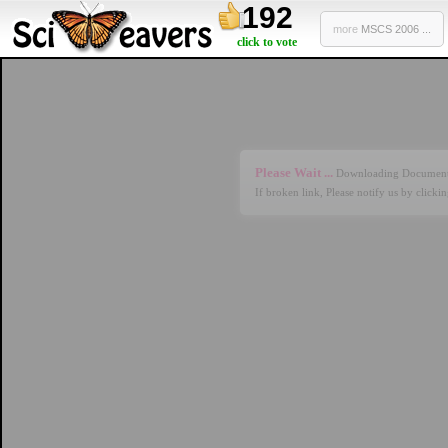
192
more
MSCS 2006 ...
click to vote