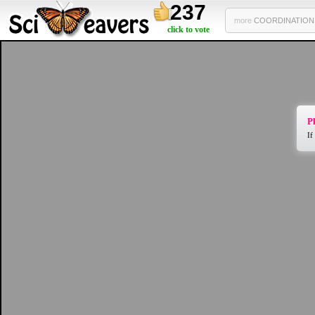
237
more
COORDINATION 2
click to vote
Pl
If