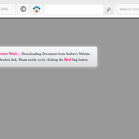
005 ...
www.cs.ncl.
ease Wait ...
Downloading Document from Author's Website...
Red
 broken link, Please notify us by clicking the
flag button