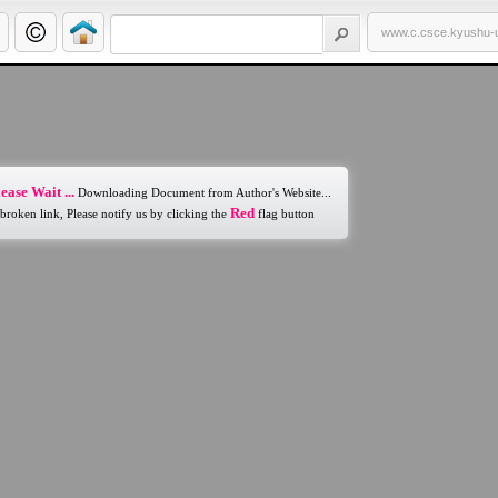
www.c.csce.kyushu-u
ease Wait ...
Downloading Document from Author's Website...
Red
 broken link, Please notify us by clicking the
flag button