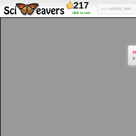
217
more
ASPDAC 2009 ...
click to vote
Pl
If