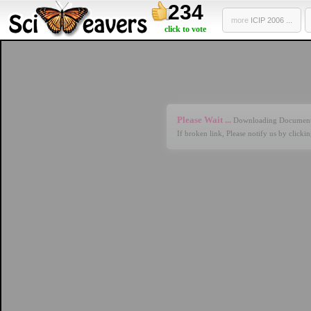
234
more
ICIP 2006 ...
click to vote