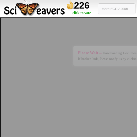
226
more
ECCV 2008 ...
click to vote