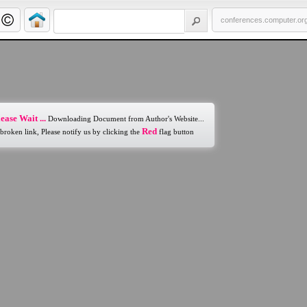
conferences.computer.or
ease Wait ...
Downloading Document from Author's Website...
Red
 broken link, Please notify us by clicking the
flag button