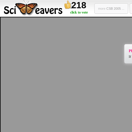
218
more
CSB 2005 ...
click to vote
Pl
If