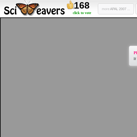
168
more
APAL 2007 ...
click to vote
Pl
If