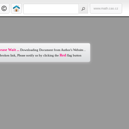
www.math.cas.cz
ease Wait ...
Downloading Document from Author's Website...
Red
 broken link, Please notify us by clicking the
flag button