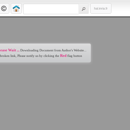
hal.inria.fr
ease Wait ...
Downloading Document from Author's Website...
Red
 broken link, Please notify us by clicking the
flag button