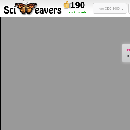
190
more
CDC 2008 ...
click to vote
Pl
If