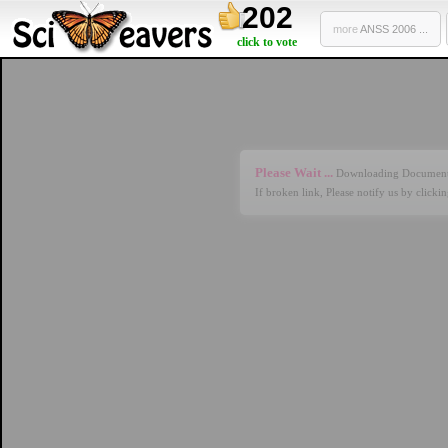
202
more
ANSS 2006 ...
click to vote