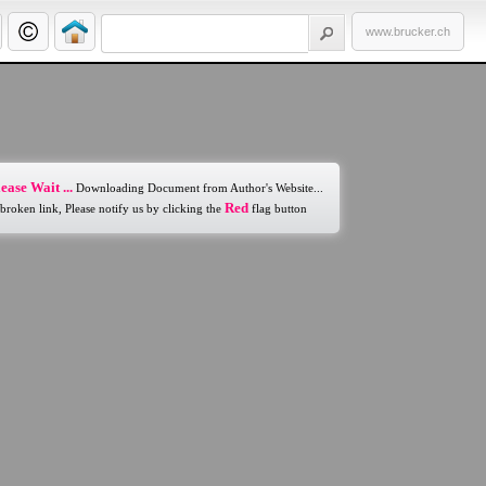
www.brucker.ch
ease Wait ...
Downloading Document from Author's Website...
Red
 broken link, Please notify us by clicking the
flag button