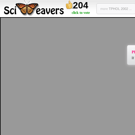
204
more
TPHOL 2002 ...
click to vote
Pl
If