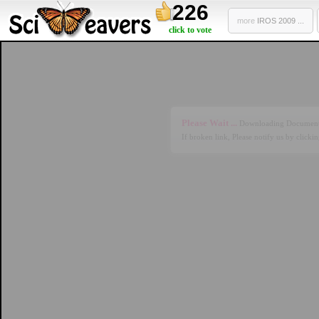
226
more
IROS 2009 ...
click to vote