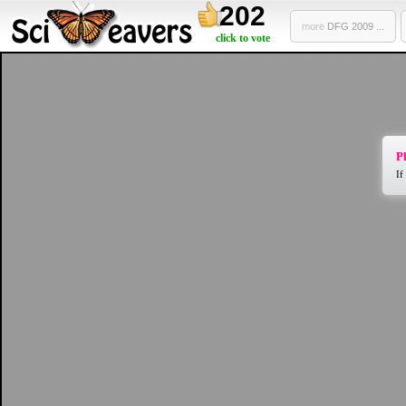
202
more
DFG 2009 ...
click to vote
Pl
If