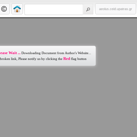
aeolus.ceid.upatras.gr
ease Wait ...
Downloading Document from Author's Website...
Red
 broken link, Please notify us by clicking the
flag button