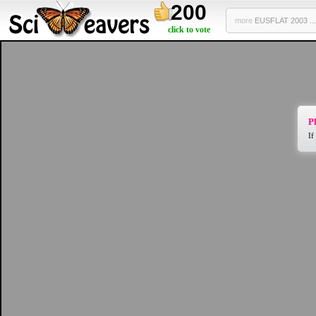
200
more
EUSFLAT 2003 ...
click to vote
Pl
If