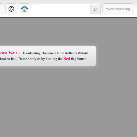
www.eusflat.org
ease Wait ...
Downloading Document from Author's Website...
Red
 broken link, Please notify us by clicking the
flag button