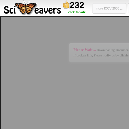
232
more
ICCV 2003 ...
click to vote