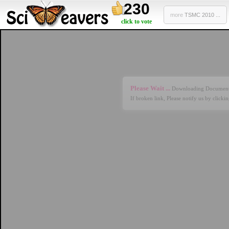
230
more
TSMC 2010 ...
click to vote