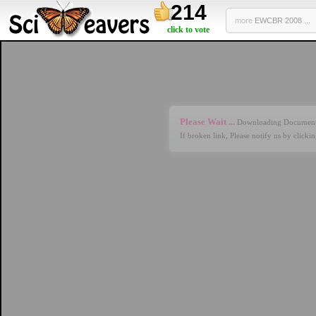
214
more
EWCBR 2008 ...
click to vote