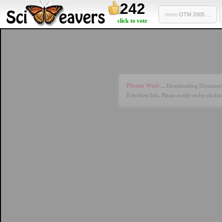
242
more
OTM 2005 ...
click to vote