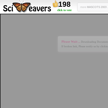
198
more
MASCOTS 2003 .
click to vote