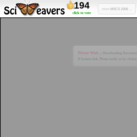
194
more
MSCS 2006 ...
click to vote