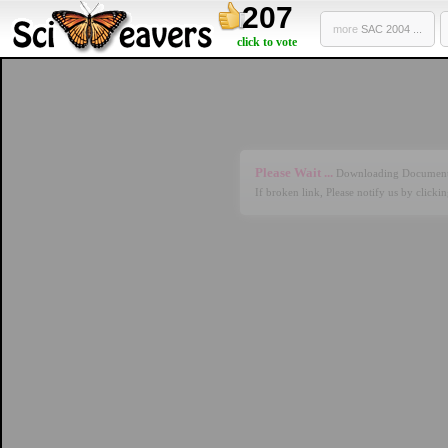
207
more
SAC 2004 ...
click to vote