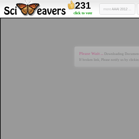
231
more
AAAI 2012 ...
click to vote