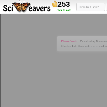
253
more
ICDE 2007 ...
click to vote