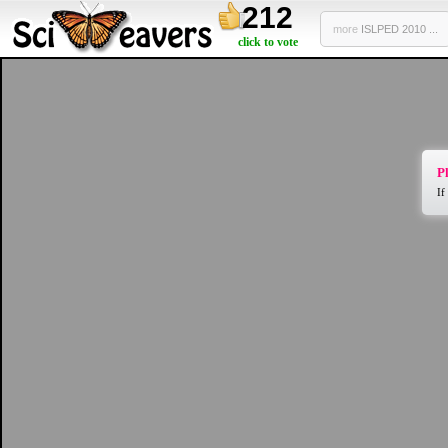
212
more
ISLPED 2010 ...
click to vote
Pl
If