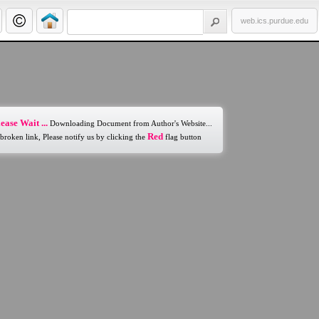
web.ics.purdue.edu
ease Wait ...
Downloading Document from Author's Website...
Red
 broken link, Please notify us by clicking the
flag button