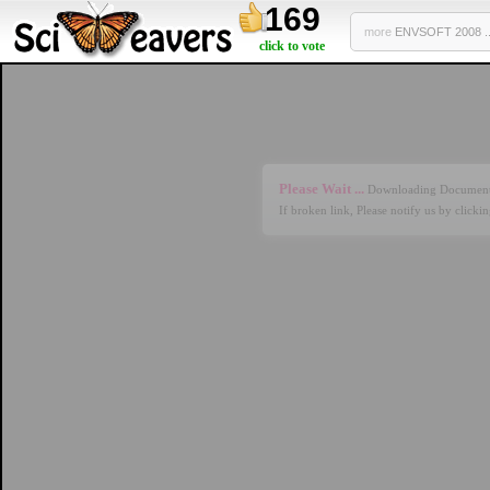
169
more
ENVSOFT 2008 ..
click to vote