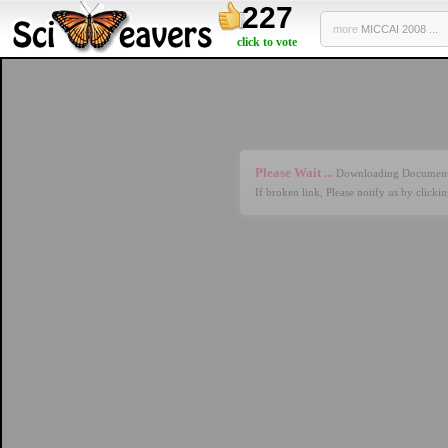
227
more
MICCAI 2008 ...
click to vote