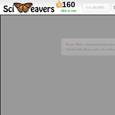
160
more
JEI 2002 ...
click to vote