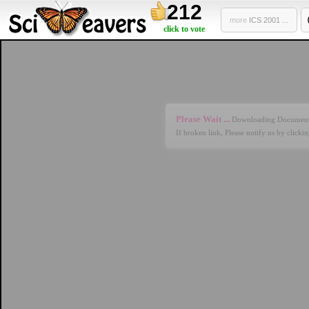
212
more
ICS 2001 ...
click to vote