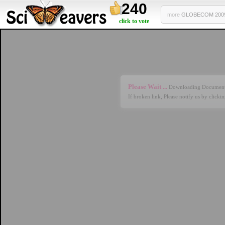
240
more
GLOBECOM 2009 
click to vote